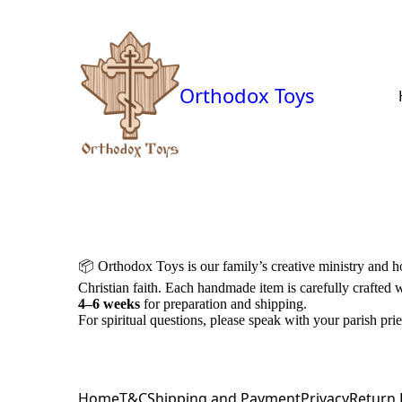
Orthodox Toys
📦
Orthodox Toys is our family’s creative ministry and 
Christian faith. Each handmade item is carefully crafted 
4–6 weeks
for preparation and shipping.
For spiritual questions, please speak with your parish prie
Home
T&C
Shipping and Payment
Privacy
Return 