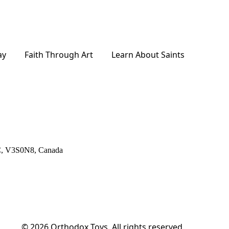
ay
Faith Through Art
Learn About Saints
BC, V3S0N8, Canada
© 2026
Orthodox Toys. All rights reserved.