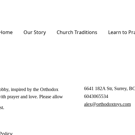
Home
Our Story
Church Traditions
Learn to Pr
6641 182A Str, Surrey, 
hobby, inspired by the Orthodox
6043065534
with prayer and love. Please allow
alex@orthodoxtoys.com
st.
Policy