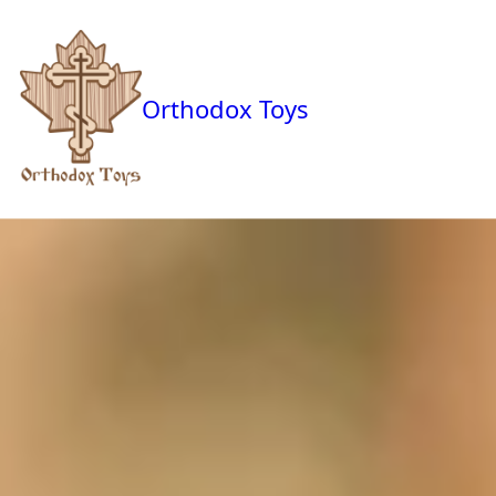
Orthodox Toys