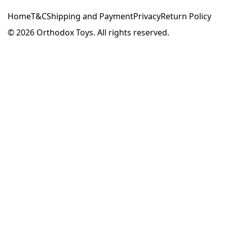
Home
T&C
Shipping and Payment
Privacy
Return Policy
© 2026
Orthodox Toys. All rights reserved.