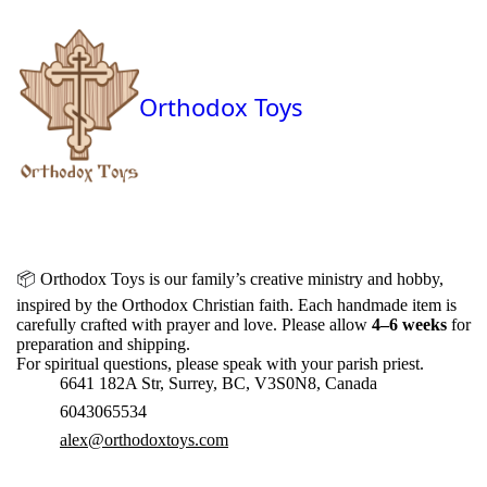
Orthodox Toys
📦
Orthodox Toys is our family’s creative ministry and hobby,
inspired by the Orthodox Christian faith. Each handmade item is
carefully crafted with prayer and love. Please allow
4–6 weeks
for
preparation and shipping.
For spiritual questions, please speak with your parish priest.
6641 182A Str, Surrey, BC, V3S0N8, Canada
6043065534
alex@orthodoxtoys.com