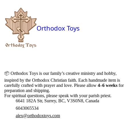
Orthodox Toys
📦
Orthodox Toys is our family’s creative ministry and hobby,
inspired by the Orthodox Christian faith. Each handmade item is
carefully crafted with prayer and love. Please allow
4–6 weeks
for
preparation and shipping.
For spiritual questions, please speak with your parish priest.
6641 182A Str, Surrey, BC, V3S0N8, Canada
6043065534
alex@orthodoxtoys.com