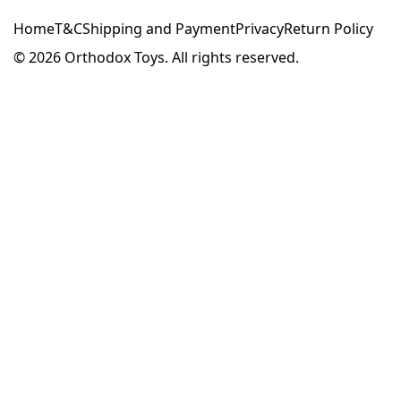
Home
T&C
Shipping and Payment
Privacy
Return Policy
© 2026
Orthodox Toys. All rights reserved.